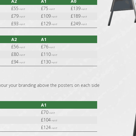
A2
A1
A0
£55
£75
£139
+VAT
+VAT
+VAT
£79
£109
£189
+VAT
+VAT
+VAT
£93
£129
£249
+VAT
+VAT
+VAT
A2
A1
£56
£76
+VAT
+VAT
£80
£110
+VAT
+VAT
£94
£130
+VAT
+VAT
your your branding above the posters on each side
A1
£70
+VAT
£104
+VAT
£124
+VAT