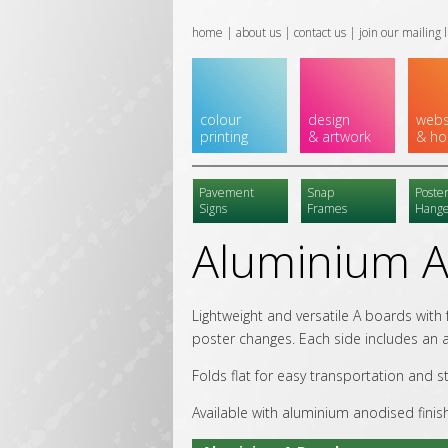
home
|
about us
|
contact us
|
join our mailing l
colour
design
webs
printing
& artwork
& ho
Pavement
Snap
Poste
Signs
Frames
Hange
Aluminium A
Lightweight and versatile A boards with
poster changes. Each side includes an a
Folds flat for easy transportation and s
Available with aluminium anodised finis