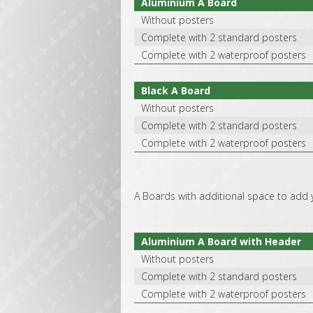
Aluminium A Board
Without posters
Complete with 2 standard posters
Complete with 2 waterproof posters
Black A Board
Without posters
Complete with 2 standard posters
Complete with 2 waterproof posters
A Boards with additional space to add 
Aluminium A Board with Header
Without posters
Complete with 2 standard posters
Complete with 2 waterproof posters