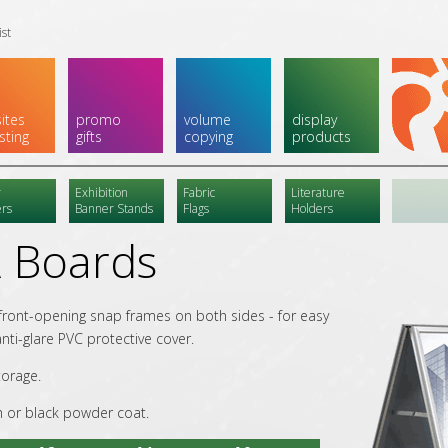
ist
ites
promo
volume
display
sting
gifts
copying
products
r
Exhibition
Fabric
Literature
rs
Banner Stands
Flags
Holders
 Boards
 front-opening snap frames on both sides - for easy
nti-glare PVC protective cover.
torage.
h or black powder coat.